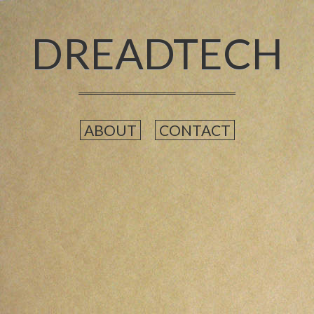
DREADTECH
ABOUT
CONTACT